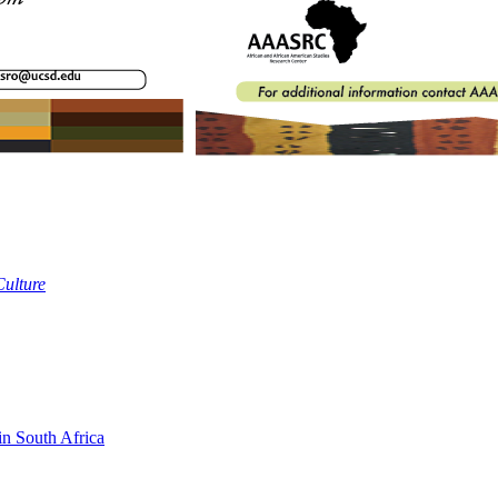
Culture
in South Africa