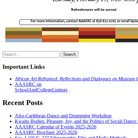
Search
for:
Important Links
African Art Reframed: Reflections and Dialogues on Museum 
AAASRC on
SchoolAndCollegeListings
Recent Posts
Afro-Caribbean Dance and Drumming Workshop
Kwaito Bodies: Pleasure, Joy, and the Politics of Social Dance 
AAASRC Calendar of Events 2025-2026
AAASRC Brochure 2025-2026
Soc. I-105/G-227 Ethnographic Film and Media Methods