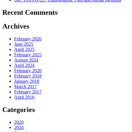
Recent Comments
Archives
February 2026
June 2025
April 2025
February 2025
August 2024
April 2024
February 2020
February 2018
January 2018
March 2017
February 2017
April 2016
Categories
2020
2024