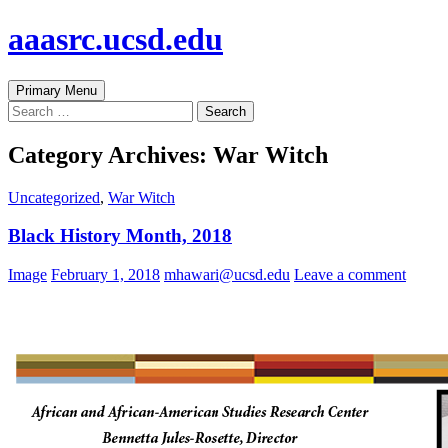
Skip
aaasrc.ucsd.edu
to
content
Search
Primary Menu
Search
for:
Category Archives: War Witch
Uncategorized
,
War Witch
Black History Month, 2018
Image
February 1, 2018
mhawari@ucsd.edu
Leave a comment