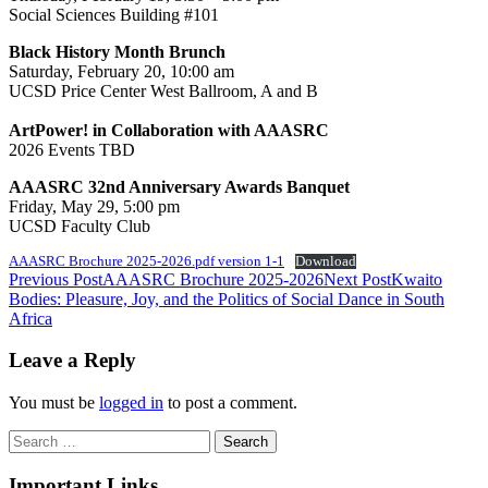
Social Sciences Building #101
Black History Month Brunch
Saturday, February 20, 10:00 am
UCSD Price Center West Ballroom, A and B
ArtPower! in Collaboration with AAASRC
2026 Events TBD
AAASRC 32nd Anniversary Awards Banquet
Friday, May 29, 5:00 pm
UCSD Faculty Club
AAASRC Brochure 2025-2026.pdf version 1-1
Download
Post
Previous Post
AAASRC Brochure 2025-2026
Next Post
Kwaito
Bodies: Pleasure, Joy, and the Politics of Social Dance in South
navigation
Africa
Leave a Reply
You must be
logged in
to post a comment.
Search
for:
Important Links