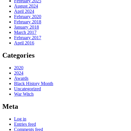
February 2025
August 2024
April 2024
February 2020
February 2018
January 2018
March 2017
February 2017
April 2016
Categories
2020
2024
Awards
Black History Month
Uncategorized
War Witch
Meta
Log in
Entries feed
Comments feed