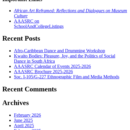
African Art Reframed: Reflections and Dialogues on Museum
Culture
AAASRC on
SchoolAndCollegeListings
Recent Posts
Afro-Caribbean Dance and Drumming Workshop
Kwaito Bodies: Pleasure, Joy, and the Politics of Social
Dance in South Africa
AAASRC Calendar of Events 2025-2026
AAASRC Brochure 2025-2026
Soc. I-105/G-227 Ethnographic Film and Media Methods
Recent Comments
Archives
February 2026
June 2025
April 2025