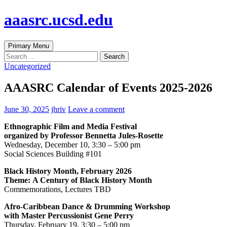
Skip
aaasrc.ucsd.edu
to
content
Search
Primary Menu
Search
for:
Uncategorized
AAASRC Calendar of Events 2025-2026
June 30, 2025
jhriv
Leave a comment
Ethnographic Film and Media Festival
organized by Professor Bennetta Jules-Rosette
Wednesday, December 10, 3:30 – 5:00 pm
Social Sciences Building #101
Black History Month, February 2026
Theme:
A Century of Black History Month
Commemorations, Lectures TBD
Afro-Caribbean Dance & Drumming
Workshop
with Master Percussionist Gene
Perry
Thursday, February 19, 3:30 – 5:00 pm